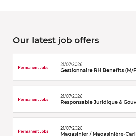
Our latest job offers
21/07/2026
Permanent Jobs
Gestionnaire RH Benefits (M/F
21/07/2026
Permanent Jobs
Responsable Juridique & Gouv
21/07/2026
Permanent Jobs
Magasinier / Magasinière-Cari