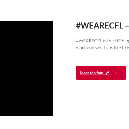
#WEARECFL –
#WEARECFL is the HR blog o
work and what it is like to
Meet the family!