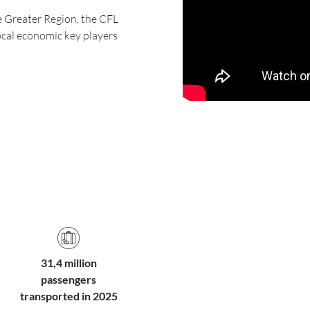
e Greater Region, the CFL
local economic key players
31,4 million
passengers
transported in 2025