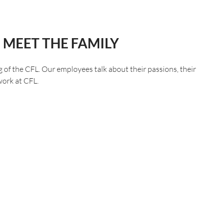
 MEET THE FAMILY
f the CFL. Our employees talk about their passions, their
 work at CFL.