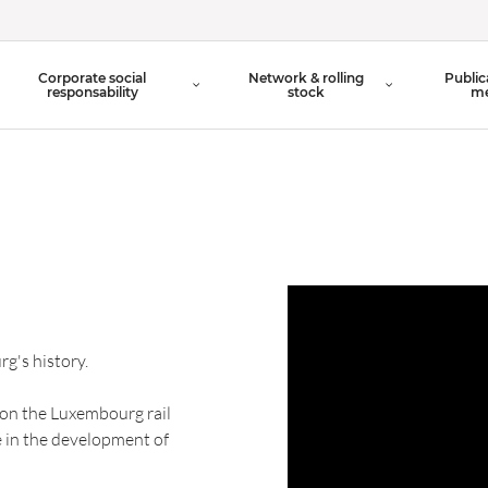
Organisation Chart
Corporate social
Network & rolling
Public
Board of Directors
responsability
stock
me
g's history.
 on the Luxembourg rail
e in the development of