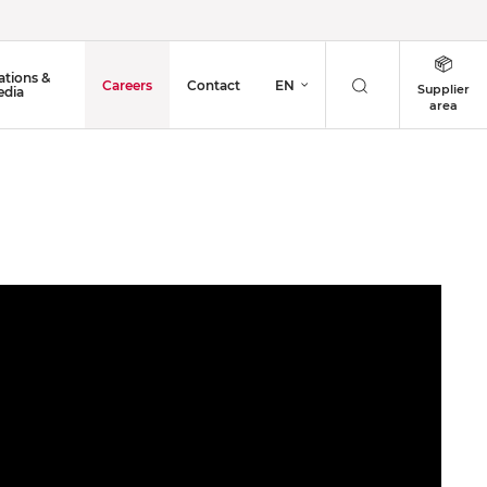
ations &
Careers
Contact
EN
Supplier
dia
area