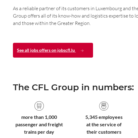
As a reliable partner of its customers in Luxembourg and th
Group offers all of its know-how and logistics expertise to 
and those within the Greater Region.
See all jobs offers on jobscfl.lu
The CFL Group in numbers:
more than 1,000
5,345 employees
passenger and freight
at the service of
trains per day
their customers