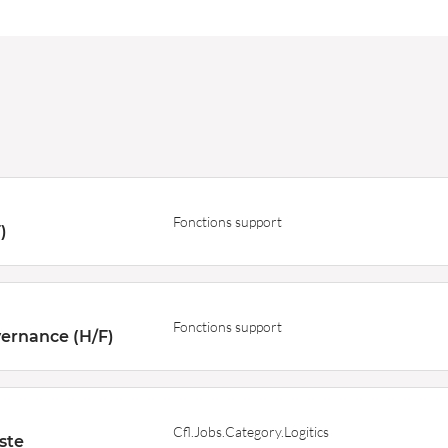
Fonctions support
)
Fonctions support
ernance (H/F)
Cfl.Jobs.Category.Logitics
ste