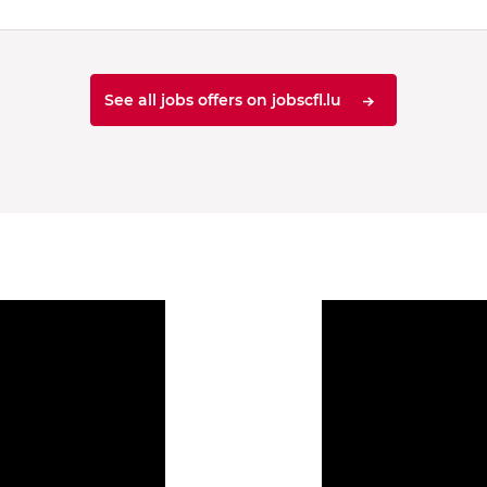
See all jobs offers on jobscfl.lu