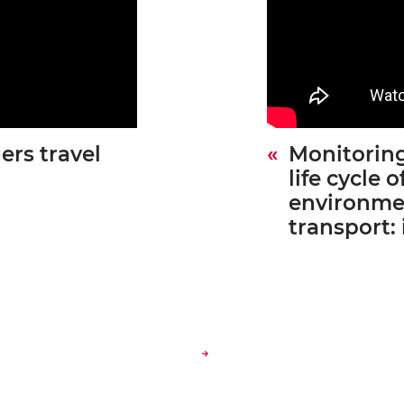
ers travel
Monitoring
life cycle o
environmen
transport: 