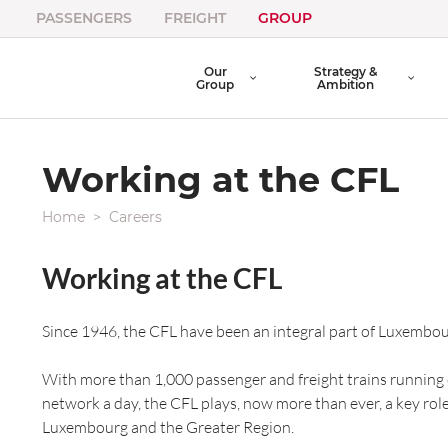
PASSENGERS
FREIGHT
GROUP
Our
Strategy &
Group
Ambition
Working at the CFL
Home
Careers
Working at the CFL
Since 1946, the CFL have been an integral part of Luxembour
With more than 1,000 passenger and freight trains running
network a day, the CFL plays, now more than ever, a key rol
Luxembourg and the Greater Region.