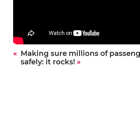
Making sure millions of passeng
safely: it rocks!