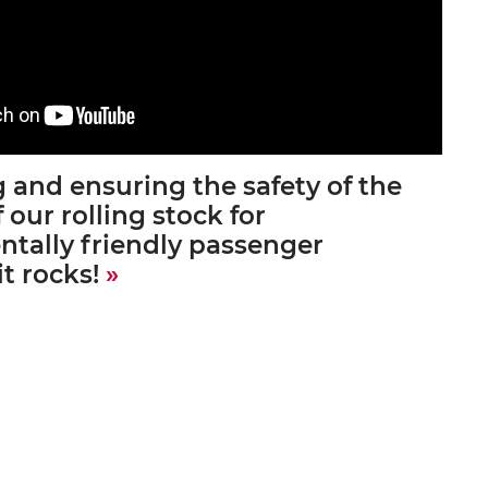
 and ensuring the safety of the
f our rolling stock for
tally friendly passenger
it rocks!