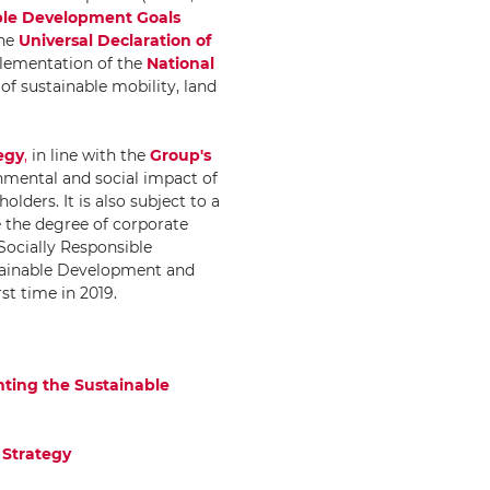
ble Development Goals
he
Universal Declaration of
mplementation of the
National
 of sustainable mobility, land
egy
,
in line with the
Group's
onmental and social impact of
olders. It is also subject to a
 the degree of corporate
"Socially Responsible
stainable Development and
rst time in 2019.
nting the Sustainable
 Strategy