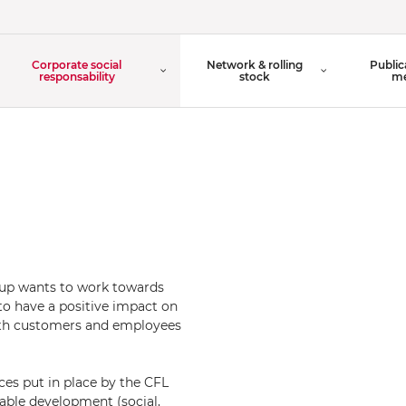
Organisation Chart
Corporate social
Network & rolling
Public
Board of Directors
responsability
stock
me
oup wants to work towards
to have a positive impact on
oth customers and employees
ices put in place by the CFL
nable development (social,