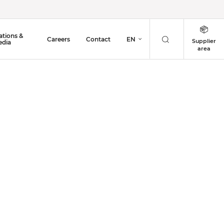
ations &
Careers
Contact
EN
Supplier
dia
area