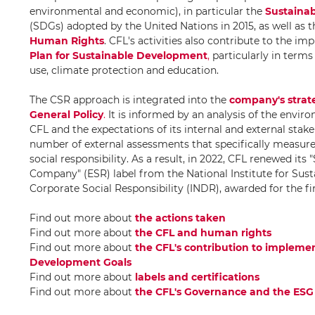
environmental and economic), in particular the
Sustaina
(SDGs) adopted by the United Nations in 2015, as well as t
Human Rights
. CFL's activities also contribute to the i
Plan for Sustainable Development
,
particularly in terms
use, climate protection and education.
The CSR approach is integrated into the
company's strat
General Policy
.
It is informed by an analysis of the envir
CFL and the expectations of its internal and external stakeh
number of external assessments that specifically measure
social responsibility. As a result, in 2022, CFL renewed its 
Company" (ESR) label from the National Institute for Su
Corporate Social Responsibility (INDR), awarded for the fi
Find out more about
the actions taken
Find out more about
the CFL and human rights
Find out more about
the CFL's contribution to impleme
Development Goals
Find out more about
labels and certifications
Find out more about
the CFL's Governance and the ESG