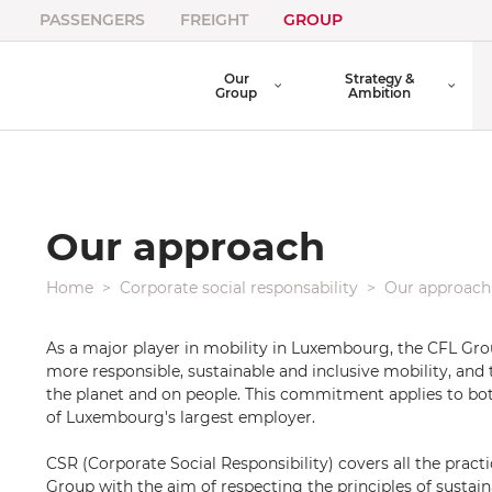
PASSENGERS
FREIGHT
GROUP
Our
Strategy &
Group
Ambition
Our approach
Home
Corporate social responsability
Our approach
As a major player in mobility in Luxembourg, the CFL Gr
more responsible, sustainable and inclusive mobility, and 
the planet and on people. This commitment applies to b
of Luxembourg's largest employer.
CSR (Corporate Social Responsibility) covers all the pract
Group with the aim of respecting the principles of sustai