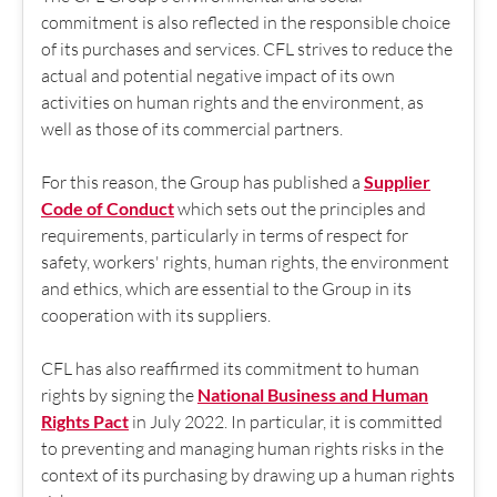
commitment is also reflected in the responsible choice
of its purchases and services. CFL strives to reduce the
actual and potential negative impact of its own
activities on human rights and the environment, as
well as those of its commercial partners.
For this reason, the Group has published a
Supplier
Code of Conduct
which sets out the principles and
requirements, particularly in terms of respect for
safety, workers' rights, human rights, the environment
and ethics, which are essential to the Group in its
cooperation with its suppliers.
CFL has also reaffirmed its commitment to human
rights by signing the
National Business and Human
Rights Pact
in July 2022. In particular, it is committed
to preventing and managing human rights risks in the
context of its purchasing by drawing up a human rights