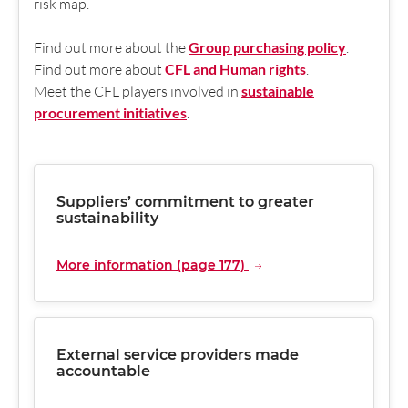
risk map.
Find out more about the
Group purchasing policy
.
Find out more about
CFL and Human rights
.
Meet the CFL players involved in
sustainable
procurement initiatives
.
Suppliers’ commitment to greater
sustainability
More information (page 177)
External service providers made
accountable