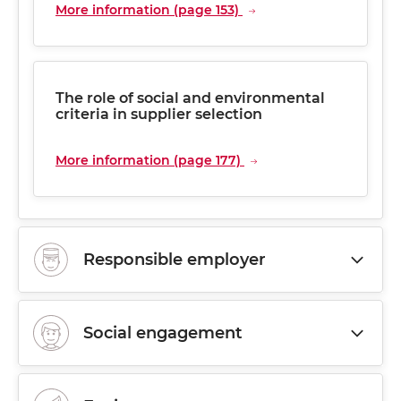
More information (page 153)
The role of social and environmental
criteria in supplier selection
More information (page 177)
Responsible employer
Social engagement