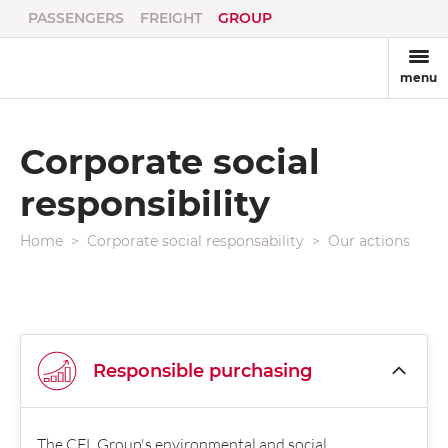
PASSENGERS
FREIGHT
GROUP
menu
Corporate social
responsibility
Home
Corporate social responsability
Our actions
Responsible purchasing
The CFL Group's environmental and social