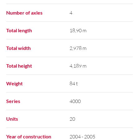
Number of axles
4
Total length
18,90 m
Total width
2,978 m
Total height
4,189 m
Weight
84 t
Series
4000
Units
20
Year of construction
2004 - 2005