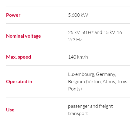
Power
5.600 kW
25 kV, 50 Hz and 15 kV, 16
Nominal voltage
2/3 Hz
Max. speed
140 km/h
Luxembourg, Germany,
Operated in
Belgium (Virton, Athus, Trois-
Ponts)
passenger and freight
Use
transport