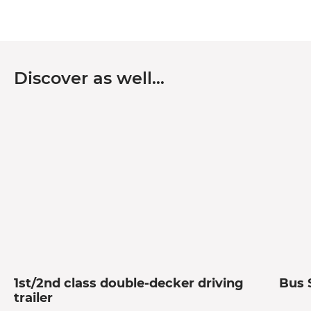
Discover as well…
1st/2nd class double-decker driving
Bus 
trailer