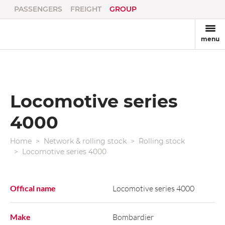
PASSENGERS
FREIGHT
GROUP
menu
Locomotive series
4000
Home
Network & rolling stock
Rolling stock
Locomotive series 4000
Offical name
Locomotive series 4000
Make
Bombardier