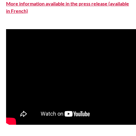
More information available in the press release (available
in French)