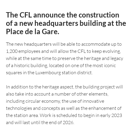
The CFL announce the construction
of a new headquarters building at the
Place de la Gare.
The new headquarters will be able to accommodate up to
1,200 employees and will allow the CFL to keep evolving,
while at the same time to preserve the heritage and legacy
of a historic building, located on one of the most iconic
squares in the Luxembourg station district.
In addition to the heritage aspect, the building project will
also take into account a number of other elements,
including circular economy, the use of innovative
technologies and concepts as well as the enhancement of
the station area. Work is scheduled to begin in early 2023
and will last until the end of 2026.