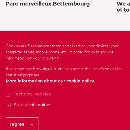
Parc merveilleux Bettembourg
We a
of t
Cookies are files that are stored and saved on your devices (your
computer, tablet, mobile phone, etc.) in order for us to acquire
News
Contact
Site Map
information on your browsing.
If you continue browsing our site, you accept the use of cookies for
Legal conditions
Personal data protection
statistical purposes.
Accessibility
More information about our cookie policy.
Technical cookies
Statistical cookies
I agree