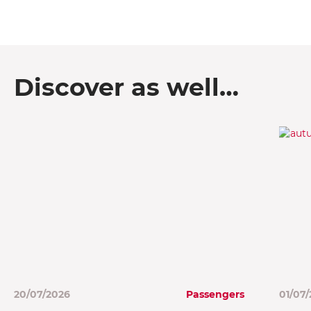
Discover as well…
20/07/2026
Passengers
01/07