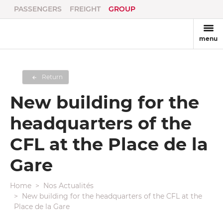
PASSENGERS
FREIGHT
GROUP
menu
Return
New building for the
headquarters of the
CFL at the Place de la
Gare
Home
Nos Actualités
New building for the headquarters of the CFL at the
Place de la Gare