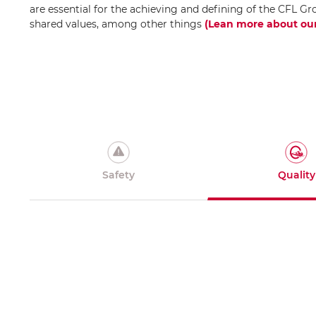
are essential for the achieving and defining of the CFL Gr
shared values, among other things
(Lean more about our
Safety
Quality