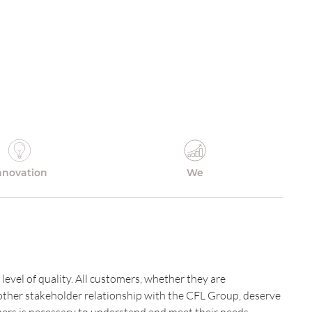
nnovation
We
 level of quality. All customers, whether they are
nother stakeholder relationship with the CFL Group, deserve
omers is necessary to understand and meet their needs.