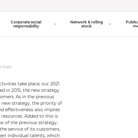
Organisation Chart
Corporate social
Network & rolling
Public
Board of Directors
responsability
stock
me
rities
tivities take place, our 2021
hed in 2015, the new strategy
omers. As in the previous
e new strategy, the priority of
d effectiveness also implies
resources. Added to this is
w of the previous strategy,
e service of its customers.
eir individual talents, which