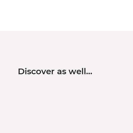
Discover as well…