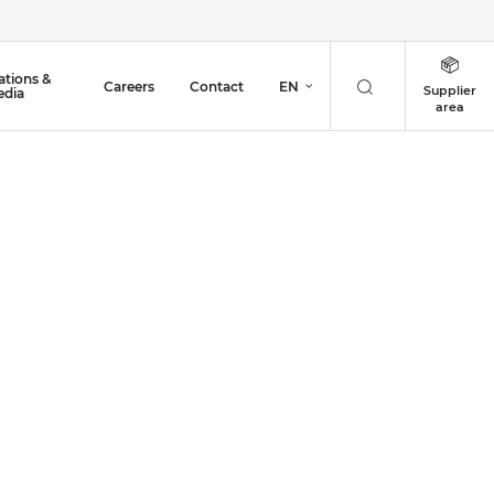
ations &
Careers
Contact
EN
Supplier
dia
area