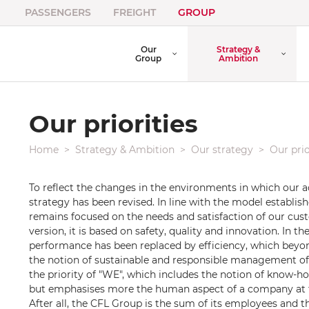
PASSENGERS
FREIGHT
GROUP
Our
Strategy &
Group
Ambition
Our priorities
Home
Strategy & Ambition
Our strategy
Our prio
To reflect the changes in the environments in which our ac
strategy has been revised. In line with the model establis
remains focused on the needs and satisfaction of our cust
version, it is based on safety, quality and innovation. In th
performance has been replaced by efficiency, which beyon
the notion of sustainable and responsible management of 
the priority of "WE", which includes the notion of know-ho
but emphasises more the human aspect of a company at th
After all, the CFL Group is the sum of its employees and th