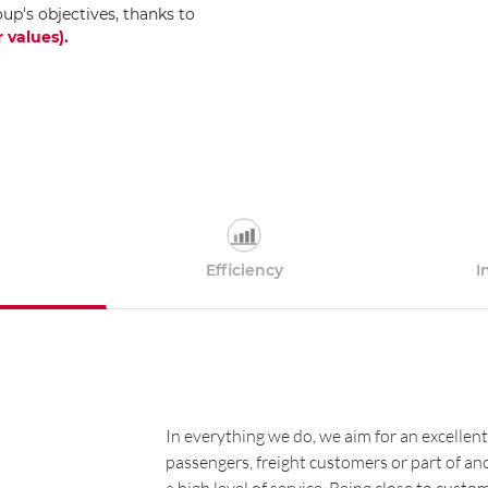
oup's objectives, thanks to
 values)
.
Efficiency
I
In everything we do, we aim for an excellent
passengers, freight customers or part of a
a high level of service. Being close to cust