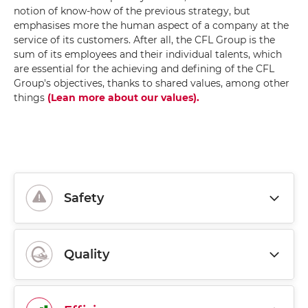
notion of know-how of the previous strategy, but
emphasises more the human aspect of a company at the
service of its customers. After all, the CFL Group is the
sum of its employees and their individual talents, which
are essential for the achieving and defining of the CFL
Group's objectives, thanks to shared values, among other
things
(Lean more about our values)
.
Safety
Quality