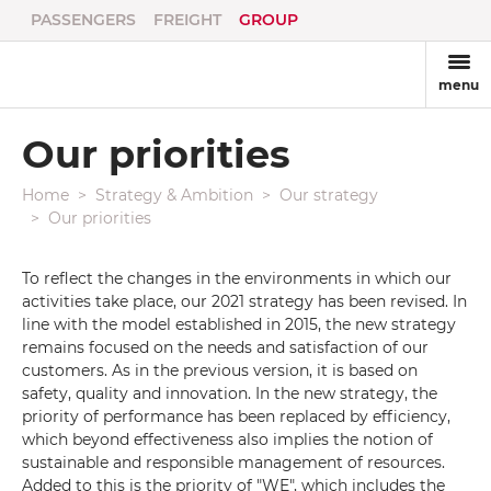
PASSENGERS
FREIGHT
GROUP
menu
Our priorities
Home
Strategy & Ambition
Our strategy
Our priorities
To reflect the changes in the environments in which our
activities take place, our 2021 strategy has been revised. In
line with the model established in 2015, the new strategy
remains focused on the needs and satisfaction of our
customers. As in the previous version, it is based on
safety, quality and innovation. In the new strategy, the
priority of performance has been replaced by efficiency,
which beyond effectiveness also implies the notion of
sustainable and responsible management of resources.
Added to this is the priority of "WE", which includes the