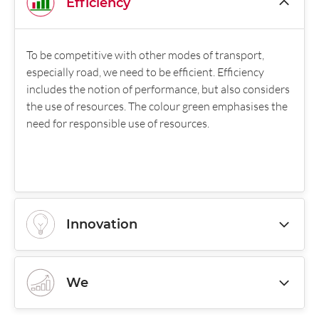
Efficiency
To be competitive with other modes of transport,
especially road, we need to be efficient. Efficiency
includes the notion of performance, but also considers
the use of resources. The colour green emphasises the
need for responsible use of resources.
Innovation
We