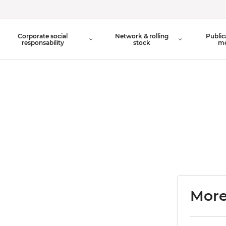
Organisation Chart
Corporate social
Network & rolling
Public
Board of Directors
responsability
stock
me
More