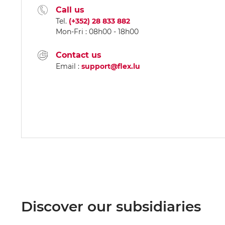
Call us
Tel.
(+352) 28 833 882
Mon-Fri : 08h00 - 18h00
Contact us
Email :
support@flex.lu
Discover our subsidiaries