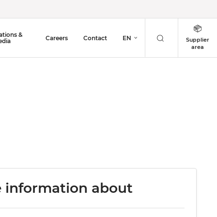
ations &
Careers
Contact
EN
Supplier
dia
area
 information about