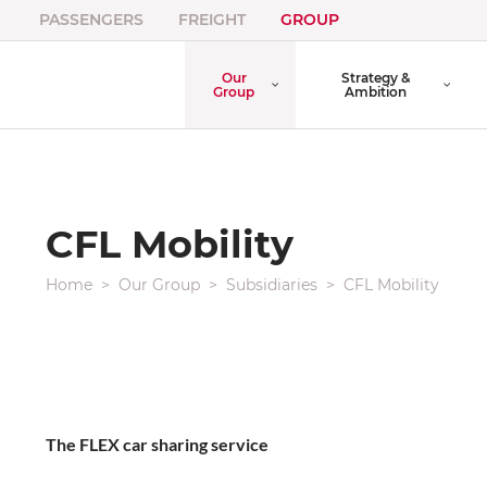
PASSENGERS
FREIGHT
GROUP
Our
Strategy &
Group
Ambition
CFL Mobility
Home
Our Group
Subsidiaries
CFL Mobility
The FLEX car sharing service