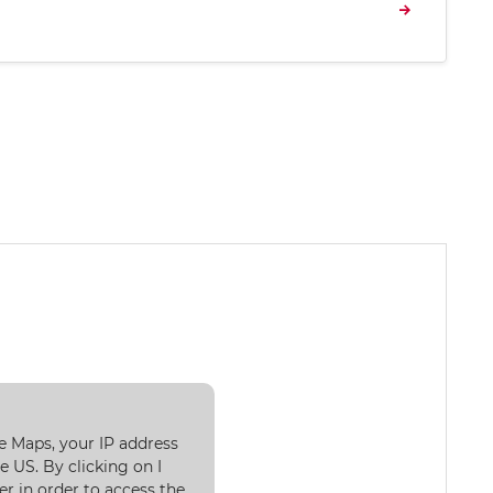
e Maps, your IP address
 US. By clicking on I
er in order to access the