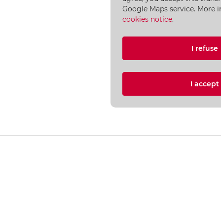
Google Maps service. More i
cookies notice
.
I refuse
I accep