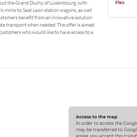
Flex
hout the Grand Duchy of Luxembourg, with
ic minis to Seat Leon station wagons, as well
 customers benefit from an innovative solution
ate transport when needed. The offer is aimed
 customers who would like to have access to a
Access to the map
In order to access the Googl
may be transferred to Google
agree, you accept this transf