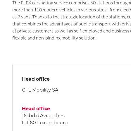
The FLEX carsharing service comprises 60 stations throug
more than 110 modern vehicles in various sizes - from electr
as 7 vans. Thanks to the strategic location of the stations,
that combines the advantages of public transport with priv
at private customers as well as self-employed and business
flexible and non-binding mobility solution.
Head office
CFL Mobility SA
Head office
16, bd d’Avranches
L-1160 Luxembourg