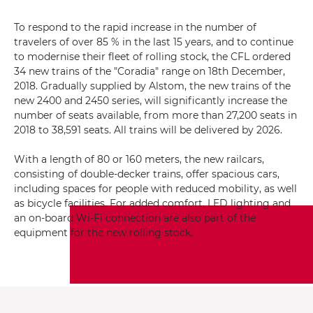
To respond to the rapid increase in the number of
travelers of over 85 % in the last 15 years, and to continue
to modernise their fleet of rolling stock, the CFL ordered
34 new trains of the "Coradia" range on 18th December,
2018. Gradually supplied by Alstom, the new trains of the
new 2400 and 2450 series, will significantly increase the
number of seats available, from more than 27,200 seats in
2018 to 38,591 seats. All trains will be delivered by 2026.
With a length of 80 or 160 meters, the new railcars,
consisting of double-decker trains, offer spacious cars,
including spaces for people with reduced mobility, as well
as bicycle facilities. For added comfort, LED lighting and
an on-board Wi-Fi connection are also part of the
equipment for the new rolling stock.