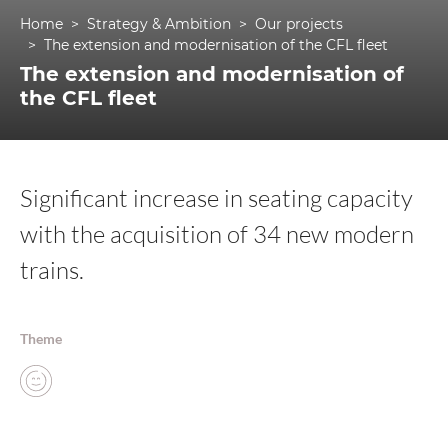
Home
Strategy & Ambition
Our projects
The extension and modernisation of the CFL fleet
The extension and modernisation of
the CFL fleet
Significant increase in seating capacity
with the acquisition of 34 new modern
trains.
Theme