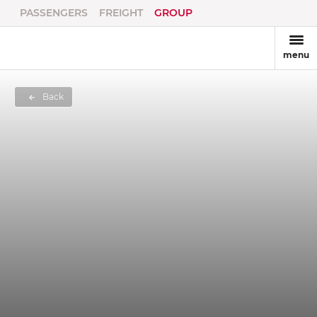
PASSENGERS
FREIGHT
GROUP
menu
Back