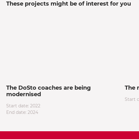
These projects might be of interest for you
The DoSto coaches are being
The 
modernised
Start 
Start date: 2022
End date: 2024